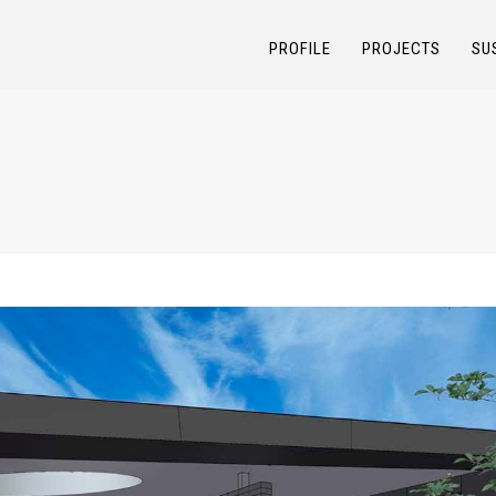
PROFILE
PROJECTS
SU