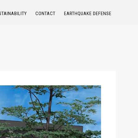
STAINABILITY
CONTACT
EARTHQUAKE DEFENSE