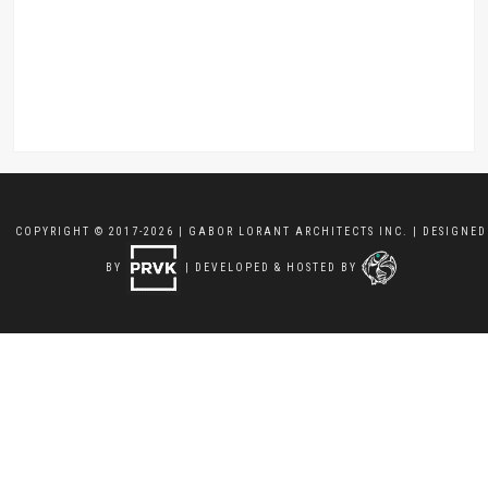
COPYRIGHT © 2017-2026 | GABOR LORANT ARCHITECTS INC. | DESIGNED
BY
| DEVELOPED & HOSTED BY