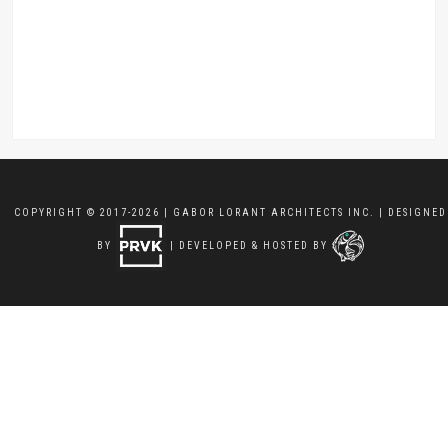
COPYRIGHT © 2017-2026 | GABOR LORANT ARCHITECTS INC. | DESIGNED
BY
| DEVELOPED & HOSTED BY