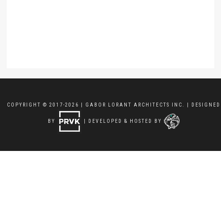
COPYRIGHT © 2017-2026 | GABOR LORANT ARCHITECTS INC. | DESIGNED
BY
| DEVELOPED & HOSTED BY