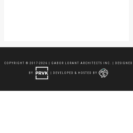
COPYRIGHT © 2017-2026 | GABOR LORANT ARCHITECTS INC. | DESIGNED
BY
| DEVELOPED & HOSTED BY