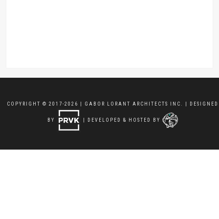
COPYRIGHT © 2017-2026 | GABOR LORANT ARCHITECTS INC. | DESIGNED
BY
| DEVELOPED & HOSTED BY