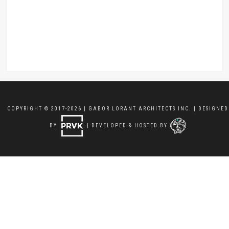
COPYRIGHT © 2017-2026 | GABOR LORANT ARCHITECTS INC. | DESIGNED
BY
| DEVELOPED & HOSTED BY