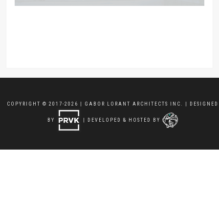
COPYRIGHT © 2017-2026 | GABOR LORANT ARCHITECTS INC. | DESIGNED
BY
| DEVELOPED & HOSTED BY