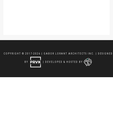
COPYRIGHT © 2017-2026 | GABOR LORANT ARCHITECTS INC. | DESIGNED
BY
| DEVELOPED & HOSTED BY